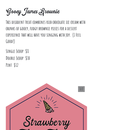
Gooey James Brownie
This decadent treat combines rich chocolate ice cream with
chunks of gooey, fudgy brownie pieces for a dessert
experience that will have you singing with joy. (I Feel
Good!)
Single Scoop
$8
Double Scoop
$10
Pint
$12
1/
2