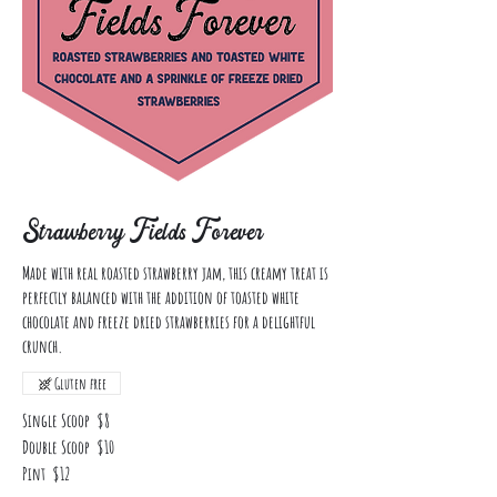
Strawberry Fields Forever
Made with real roasted strawberry jam, this creamy treat is
perfectly balanced with the addition of toasted white
chocolate and freeze dried strawberries for a delightful
crunch.
Gluten free
Single Scoop
$8
Double Scoop
$10
Pint
$12