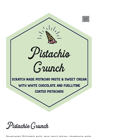
1/
2
Pistachio Crunch