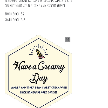
Homemade Pistachio paste and sweet cream, combined with
our white chocolate, Fuellitine, and pistachio crunch.
Single Scoop
$8
Double Scoop
$12
1/
2